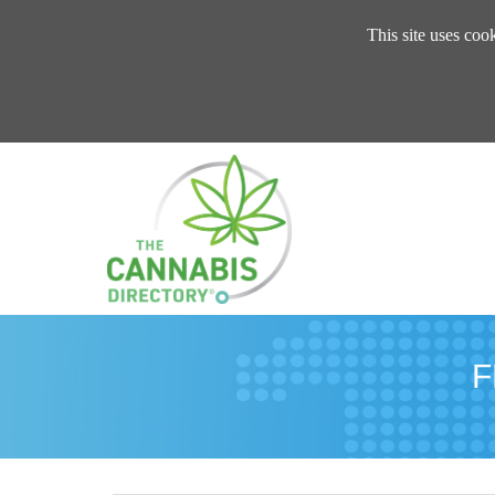
This site uses coo
F