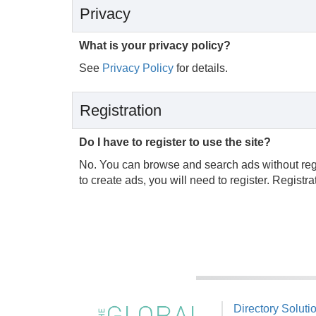
Privacy
What is your privacy policy?
See
Privacy Policy
for details.
Registration
Do I have to register to use the site?
No. You can browse and search ads without regist
to create ads, you will need to register. Registr
Directory Soluti