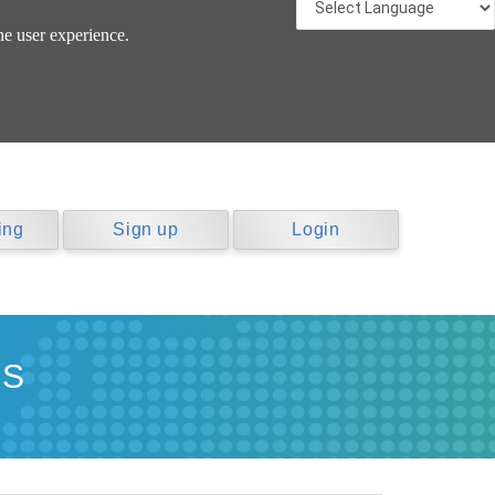
he user experience.
ing
Sign up
Login
NS