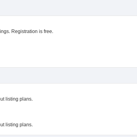
ngs. Registration is free.
t listing plans.
t listing plans.