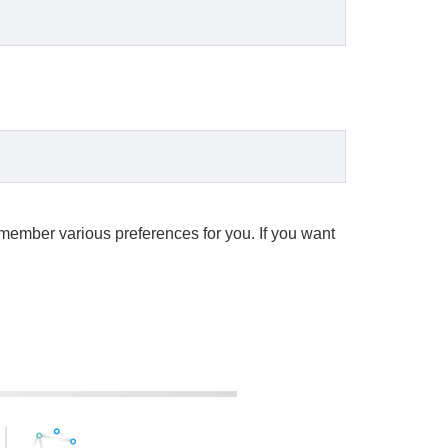
remember various preferences for you. If you want