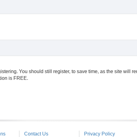
ering. You should still register, to save time, as the site will 
ation is FREE.
ons
Contact Us
Privacy Policy