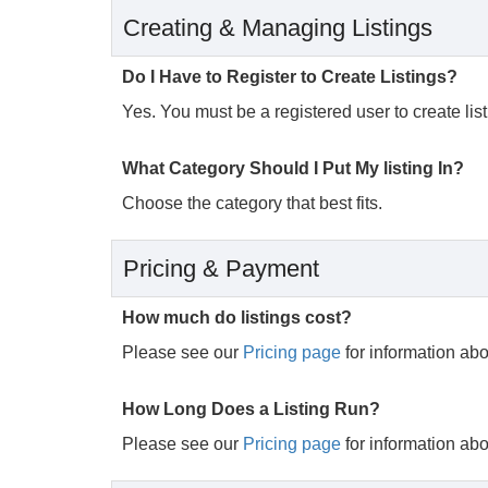
Creating & Managing Listings
Do I Have to Register to Create Listings?
Yes. You must be a registered user to create listi
What Category Should I Put My listing In?
Choose the category that best fits.
Pricing & Payment
How much do listings cost?
Please see our
Pricing page
for information abou
How Long Does a Listing Run?
Please see our
Pricing page
for information abou