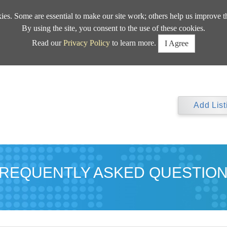
kies. Some are essential to make our site work; others help us improve t
By using the site, you consent to the use of these cookies.
Read our
Privacy Policy
to learn more.
I Agree
Add List
REQUENTLY ASKED QUESTIO