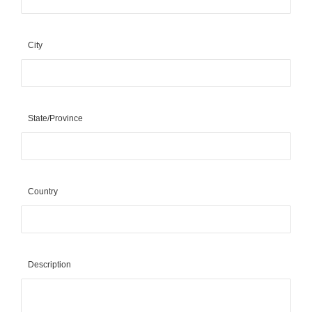
City
State/Province
Country
Description