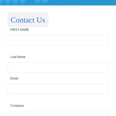
Contact Us
FIRST NAME
Last Name
Email
Company