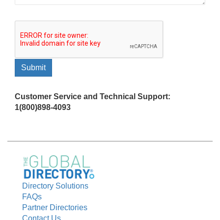
Customer Service and Technical Support:
1(800)898-4093
Directory Solutions
FAQs
Partner Directories
Contact Us