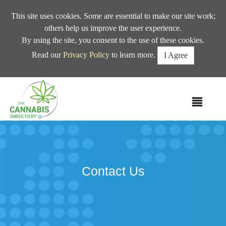
This site uses cookies. Some are essential to make our site work;
others help us improve the user experience.
By using the site, you consent to the use of these cookies.
Read our
Privacy Policy
to learn more.
I Agree
MEN
Contact Us