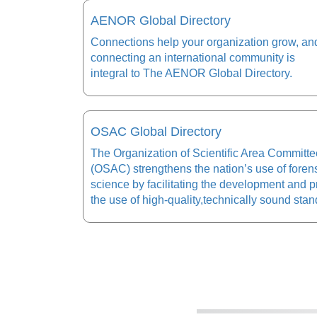
AENOR Global Directory
Connections help your organization grow, an
connecting an international community is
integral to The AENOR Global Directory.
OSAC Global Directory
The Organization of Scientific Area Committ
(OSAC) strengthens the nation’s use of foren
science by facilitating the development and 
the use of high-quality,technically sound stan