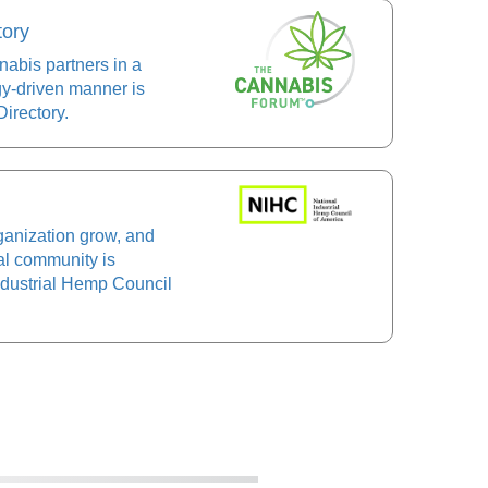
tory
abis partners in a
gy-driven manner is
irectory.
ganization grow, and
al community is
Industrial Hemp Council