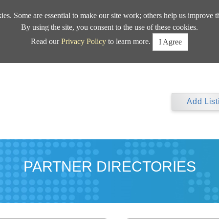
kies. Some are essential to make our site work; others help us improve t
By using the site, you consent to the use of these cookies.
Read our
Privacy Policy
to learn more.
I Agree
Add List
PARTNER DIRECTORIES