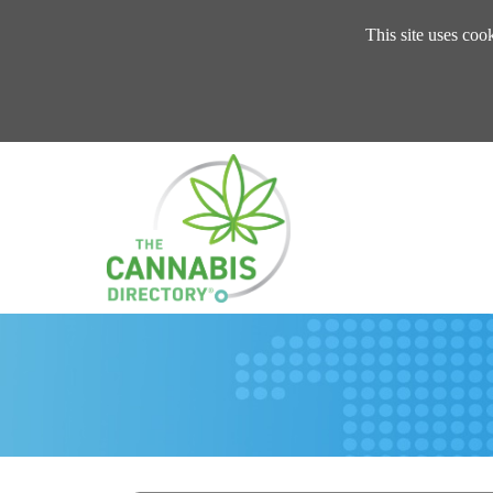
This site uses coo