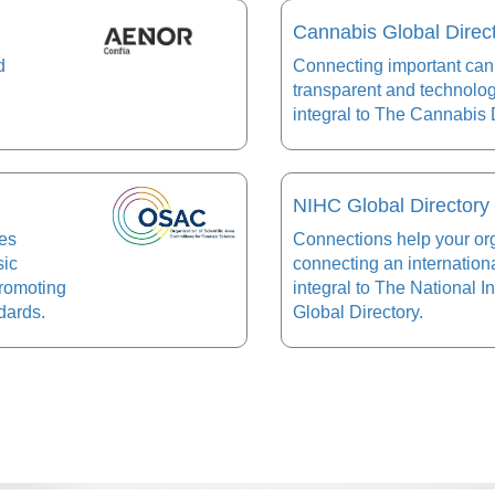
Cannabis Global Direc
d
Connecting important cann
transparent and technolo
integral to The Cannabis D
NIHC Global Directory
ees
Connections help your or
sic
connecting an internation
promoting
integral to The National 
dards.
Global Directory.