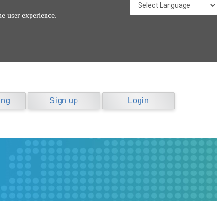
he user experience.
ing
Sign up
Login